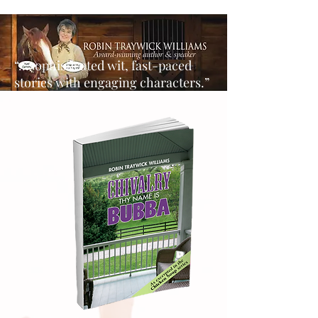
“…sophisticated wit, fast-paced
stories with engaging characters.”