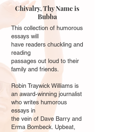
Chivalry, Thy Name is
Bubba
This collection of humorous
essays will
have readers chuckling and
reading
passages out loud to their
family and friends.
Robin Traywick Williams is
an award-winning journalist
who writes humorous
essays in
the vein of Dave Barry and
Erma Bombeck. Upbeat,