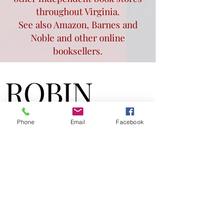
throughout Virginia.
See also Amazon, Barnes and
Noble and other online
booksellers.
ROBIN
ROBIN
TRAYWICK
TRAYWICK
Phone
Email
Facebook
WILLIAMS
WILLIAMS
Author & Speaker
robinwilliamsbooks@gm
ail.com
Award-winning author of