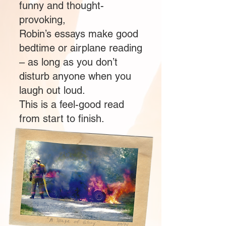
funny and thought-
provoking,
Robin’s essays make good
bedtime or airplane reading
– as long as you don’t
disturb anyone when you
laugh out loud.
This is a feel-good read
from start to finish.