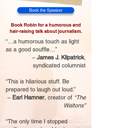
Book the Speaker
Book Robin for a humorous and
hair-raising talk about journalism.
“…a humorous touch as light
as a good souffle…”
–
James J. Kilpatrick
,
syndicated columnist
“This is hilarious stuff. Be
prepared to laugh out loud.”
–
Earl Hamner
, creator of
“The
Waltons”
“The only time I stopped