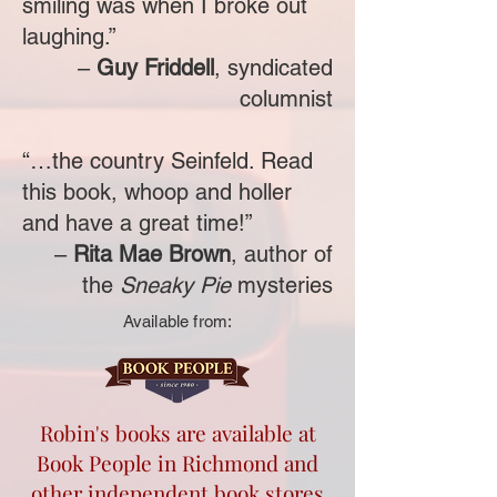
smiling was when I broke out
laughing.”
–
Guy Friddel
l
, syndicated
columnist
“…the country Seinfeld. Read
this book, whoop and holler
and have a great time!”
–
Rita Mae Brown
, author of
the
Sneaky Pie
mysteries
Available from:
Robin's books are available at
Book People in Richmond and
other independent book stores