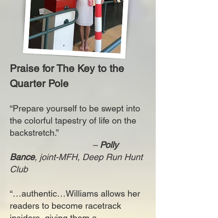
Praise for The Key to the
Quarter Pole
“Prepare yourself to be swept into
the colorful tapestry of life on the
backstretch.”
–
Polly
Bance
, joint-MFH, Deep Run Hunt
Club
“…authentic…Williams allows her
readers to become racetrack
insiders, giving them a