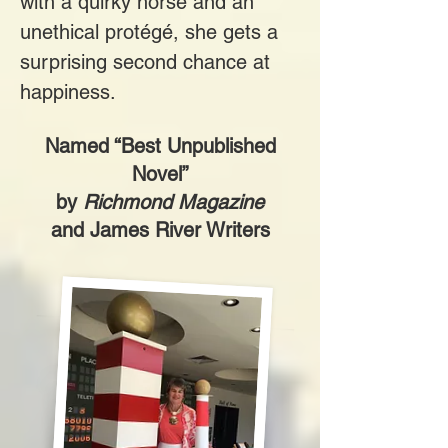
with a quirky horse and an
unethical protégé, she gets a
surprising second chance at
happiness.
Named “Best Unpublished
Novel”
by
Richmond Magazine
and James River Writers