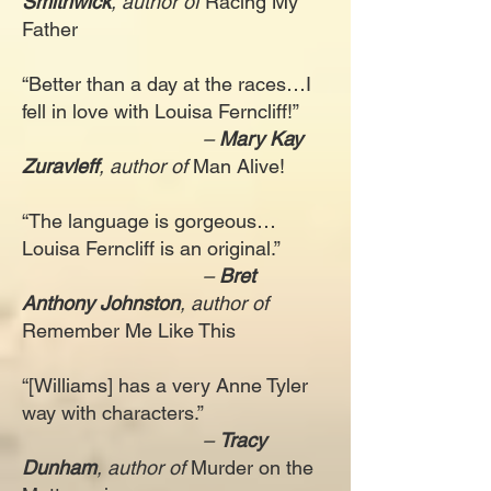
Smithwick
, author of
Racing My
Father
“Better than a day at the races…I
fell in love with Louisa Ferncliff!”
–
Mary Kay
Zuravleff
, author of
Man Alive!
“The language is gorgeous…
Louisa Ferncliff is an original.”
–
Bret
Anthony Johnston
, author of
Remember Me Like This
“[Williams] has a very Anne Tyler
way with characters.”
–
Tracy
Dunham
, author of
Murder on the