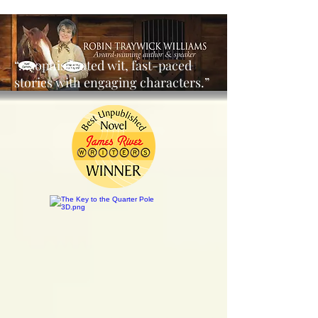
“…sophisticated wit, fast-paced
stories with engaging characters.”