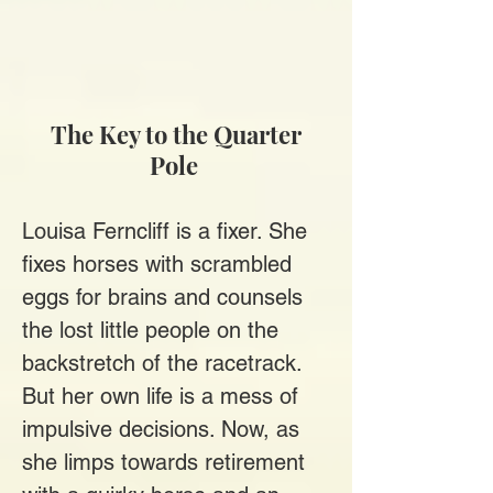
The Key to the Quarter
Pole
Louisa Ferncliff is a fixer. She
fixes horses with scrambled
eggs for brains and counsels
the lost little people on the
backstretch of the racetrack.
But her own life is a mess of
impulsive decisions. Now, as
she limps towards retirement