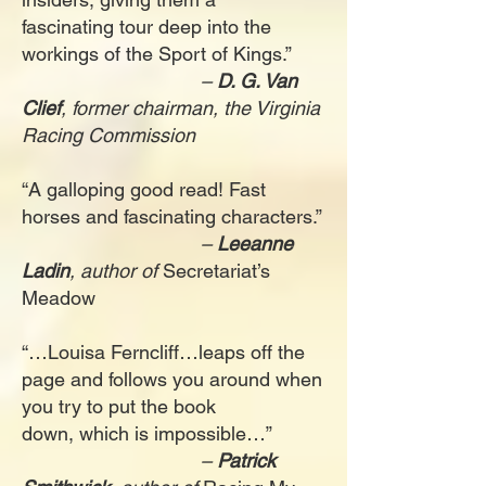
fascinating tour deep into the
workings of the Sport of Kings.”
–
D. G. Van
Clief
, former chairman, the Virginia
Racing Commission
“A galloping good read! Fast
horses and fascinating characters.”
–
Leeanne
Ladin
, author of
Secretariat’s
Meadow
“…Louisa Ferncliff…leaps off the
page and follows you around when
you try to put the book
down, which is impossible…”
–
Patrick