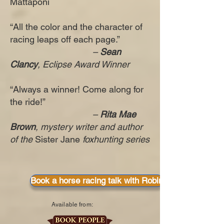
Mattaponi
“All the color and the character of
racing leaps off each page.”
–
Sean
Clancy
, Eclipse Award Winner
“Always a winner! Come along for
the ride!”
–
Rita Mae
Brown
, mystery writer and author
of the
Sister Jane
foxhunting series
Book a horse racing talk with Robin
Available from: